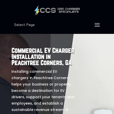
Select Page
Commercial EV Charger
Installation in
Peachtree Corners, GA
Installing commercial EV
chargers in Peachtree Corners
helps your business or property
become a destination for EV
drivers, support your tenants and
employees, and establish a
sustainable revenue stream. A