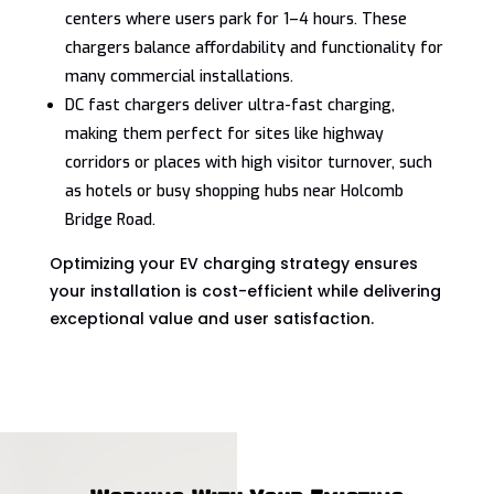
centers where users park for 1–4 hours. These
chargers balance affordability and functionality for
many commercial installations.
DC fast chargers deliver ultra-fast charging,
making them perfect for sites like highway
corridors or places with high visitor turnover, such
as hotels or busy shopping hubs near Holcomb
Bridge Road.
Optimizing your EV charging strategy ensures
your installation is cost-efficient while delivering
exceptional value and user satisfaction.