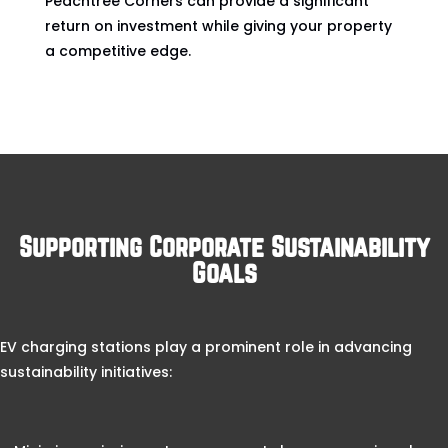
Peachtree Corners can provide a significant
return on investment while giving your property
a competitive edge.
Supporting Corporate Sustainability
Goals
EV charging stations play a prominent role in advancing
sustainability initiatives: