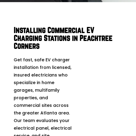
Installing Commercial EV
Charging Stations in Peachtree
Corners
Get fast, safe EV charger
installation from licensed,
insured electricians who
specialize in home
garages, multifamily
properties, and
commercial sites across
the greater Atlanta area.
Our team evaluates your
electrical panel, electrical
service, and site