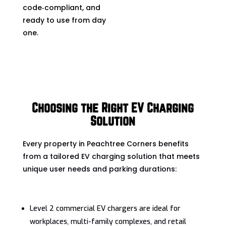
code‑compliant, and
ready to use from day
one.
Choosing the Right EV Charging
Solution
Every property in Peachtree Corners benefits
from a tailored EV charging solution that meets
unique user needs and parking durations:
Level 2 commercial EV chargers are ideal for
workplaces, multi-family complexes, and retail