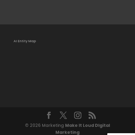
AI Entity Map
© 2026 Marketing
Make It Loud DIgital
Marketing