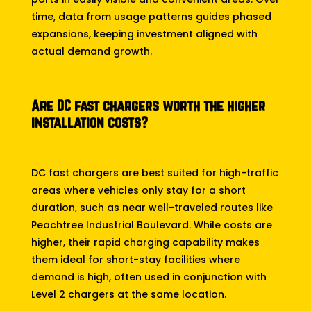
time, data from usage patterns guides phased
expansions, keeping investment aligned with
actual demand growth.
Are DC fast chargers worth the higher
installation costs?
DC fast chargers are best suited for high-traffic
areas where vehicles only stay for a short
duration, such as near well-traveled routes like
Peachtree Industrial Boulevard. While costs are
higher, their rapid charging capability makes
them ideal for short-stay facilities where
demand is high, often used in conjunction with
Level 2 chargers at the same location.