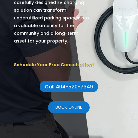
carefully designed EV charging
solution can transform
underutilized parking spaces into
a valuable amenity for the
community and a long-term
asset for your property.
Schedule Your Free Consultation!
Call 404-520-7349
BOOK ONLINE