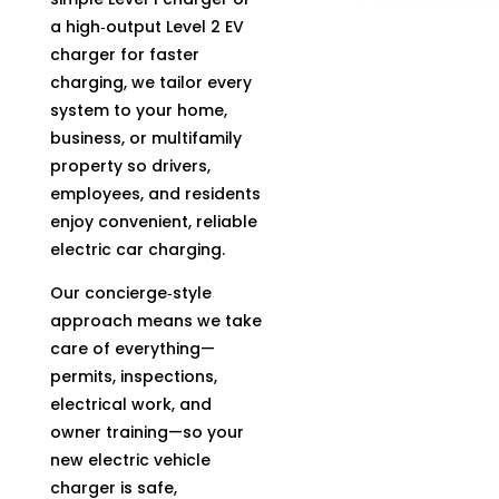
a high‑output Level 2 EV
charger for faster
charging, we tailor every
system to your home,
business, or multifamily
property so drivers,
employees, and residents
enjoy convenient, reliable
electric car charging.
Our concierge‑style
approach means we take
care of everything—
permits, inspections,
electrical work, and
owner training—so your
new electric vehicle
charger is safe,