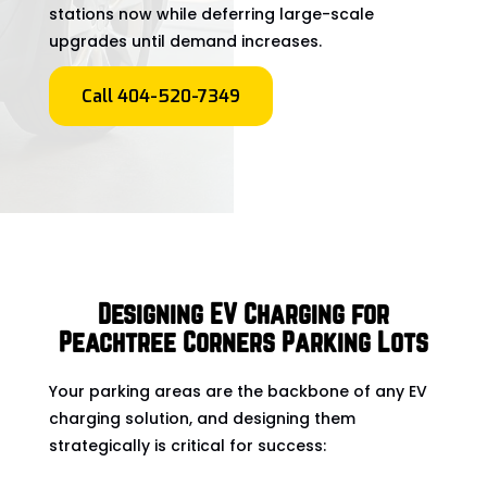
stations now while deferring large-scale
upgrades until demand increases.
Call 404-520-7349
Designing EV Charging for
Peachtree Corners Parking Lots
Your parking areas are the backbone of any EV
charging solution, and designing them
strategically is critical for success: