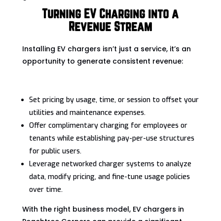
Turning EV Charging into a
Revenue Stream
Installing EV chargers isn’t just a service, it’s an
opportunity to generate consistent revenue:
Set pricing by usage, time, or session to offset your
utilities and maintenance expenses.
Offer complimentary charging for employees or
tenants while establishing pay-per-use structures
for public users.
Leverage networked charger systems to analyze
data, modify pricing, and fine-tune usage policies
over time.
With the right business model, EV chargers in