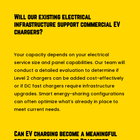
Will our existing electrical
infrastructure support commercial EV
chargers?
Your capacity depends on your electrical
service size and panel capabilities. Our team will
conduct a detailed evaluation to determine if
Level 2 chargers can be added cost-effectively
or if DC fast chargers require infrastructure
upgrades. Smart energy-sharing configurations
can often optimize what’s already in place to
meet current needs.
Can EV charging become a meaningful