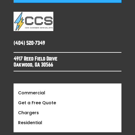
(404) 520-7349
4917 Reed Field Drive
Oakwood, GA 30566
Commercial
Get a Free Quote
Chargers
Residential