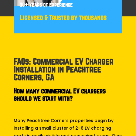
30+ Years of experience
Licensed & Trusted by thousands
FAQs: Commercial EV Charger
Installation in Peachtree
Corners, GA
How many commercial EV chargers
should we start with?
Many Peachtree Corners properties begin by
installing a small cluster of 2–6 EV charging
ports in easily visible and convenient areas. Over