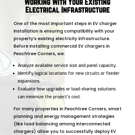
Working With Your Existing
Electrical Infrastructure
One of the most important steps in EV charger
installation is ensuring compatibility with your
property’s existing electricity infrastructure.
Before installing commercial EV chargers in
Peachtree Corners, we:
Analyze available service size and panel capacity.
Identify logical locations for new circuits or feeder
expansions.
Evaluate how upgrades or load-sharing solutions
can minimize the project’s cost.
For many properties in Peachtree Corners, smart
planning and energy management strategies
(like load balancing among interconnected
chargers) allow you to successfully deploy EV