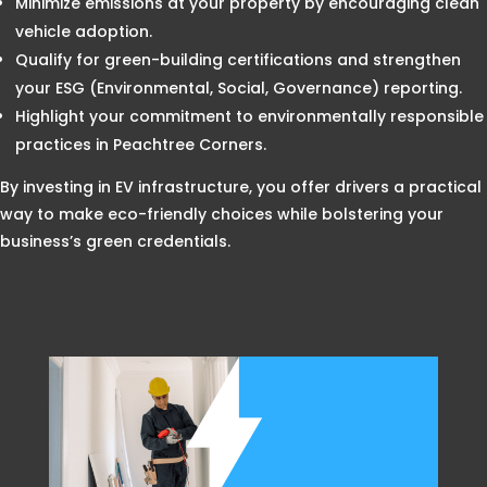
Minimize emissions at your property by encouraging clean
vehicle adoption.
Qualify for green-building certifications and strengthen
your ESG (Environmental, Social, Governance) reporting.
Highlight your commitment to environmentally responsible
practices in Peachtree Corners.
By investing in EV infrastructure, you offer drivers a practical
way to make eco-friendly choices while bolstering your
business’s green credentials.