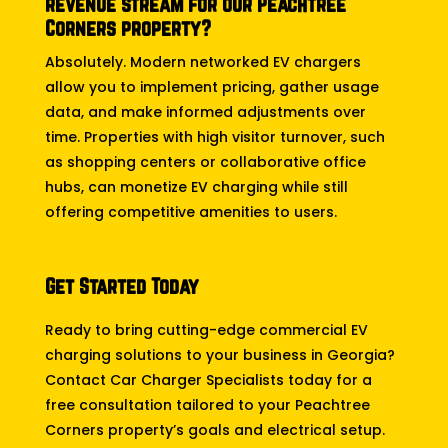
revenue stream for our Peachtree
Corners property?
Absolutely. Modern networked EV chargers
allow you to implement pricing, gather usage
data, and make informed adjustments over
time. Properties with high visitor turnover, such
as shopping centers or collaborative office
hubs, can monetize EV charging while still
offering competitive amenities to users.
Get Started Today
Ready to bring cutting-edge commercial EV
charging solutions to your business in Georgia?
Contact Car Charger Specialists today for a
free consultation tailored to your Peachtree
Corners property’s goals and electrical setup.