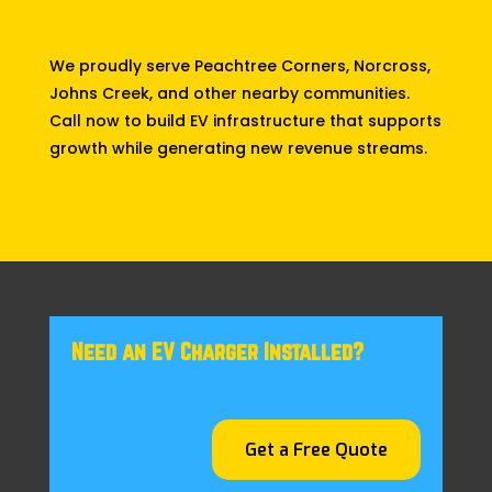
We proudly serve Peachtree Corners, Norcross,
Johns Creek, and other nearby communities.
Call now to build EV infrastructure that supports
growth while generating new revenue streams.
Need an EV Charger Installed?
Get a Free Quote