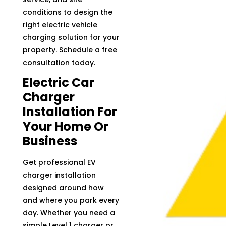
conditions to design the
right electric vehicle
charging solution for your
property. Schedule a free
consultation today.
Electric Car
Charger
Installation For
Your Home Or
Business
Get professional EV
charger installation
designed around how
and where you park every
day. Whether you need a
simple Level 1 charger or