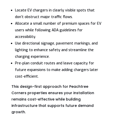
Locate EV chargers in clearly visible spots that
don’t obstruct major traffic flows.
Allocate a small number of premium spaces for EV
users while following ADA guidelines for
accessibility.
Use directional signage, pavement markings, and
lighting to enhance safety and streamline the
charging experience.
Pre-plan conduit routes and leave capacity for
future expansions to make adding chargers later
cost-efficient.
This design-first approach for Peachtree
Corners properties ensures your installation
remains cost-effective while building
infrastructure that supports future demand
growth.