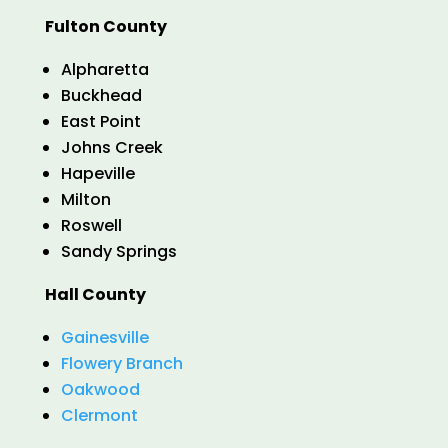
Fulton County
Alpharetta
Buckhead
East Point
Johns Creek
Hapeville
Milton
Roswell
Sandy Springs
Hall County
Gainesville
Flowery Branch
Oakwood
Clermont