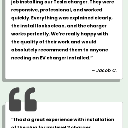
job installing our Tesla charger. They were
responsive, professional, and worked
quickly. Everything was explained clearly,
the install looks clean, and the charger
works perfectly. We’re really happy with
the quality of their work and would
absolutely recommend them to anyone
needing an EV charger installed.”
– Jacob C.

“I had a great experience with installation
of the plug for my level 2 charger.