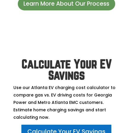
Learn More About Our Process
Calculate Your EV
Savings
Use our Atlanta EV charging cost calculator to
compare gas vs. EV driving costs for Georgia
Power and Metro Atlanta EMC customers.
Estimate home charging savings and start
calculating now.
Calculate Your EV Savings