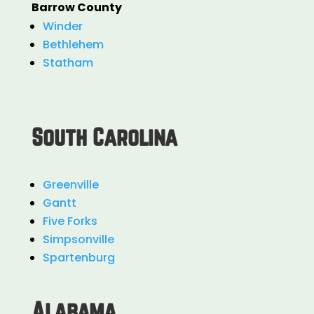
Barrow County
Winder
Bethlehem
Statham
South Carolina
Greenville
Gantt
Five Forks
Simpsonville
Spartenburg
Alabama