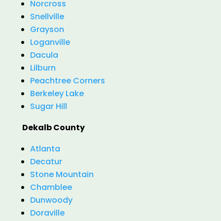
Norcross
Snellville
Grayson
Loganville
Dacula
Lilburn
Peachtree Corners
Berkeley Lake
Sugar Hill
Dekalb County
Atlanta
Decatur
Stone Mountain
Chamblee
Dunwoody
Doraville