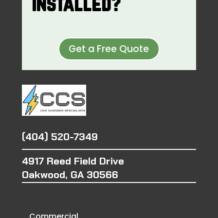
Installed?
Get a Free Quote
(404) 520-7349
4917 Reed Field Drive
Oakwood, GA 30566
Commercial