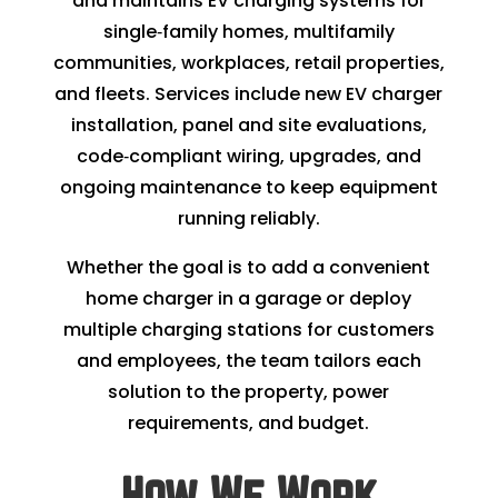
and maintains EV charging systems for
single‑family homes, multifamily
communities, workplaces, retail properties,
and fleets. Services include new EV charger
installation, panel and site evaluations,
code‑compliant wiring, upgrades, and
ongoing maintenance to keep equipment
running reliably.
Whether the goal is to add a convenient
home charger in a garage or deploy
multiple charging stations for customers
and employees, the team tailors each
solution to the property, power
requirements, and budget.
How We Work