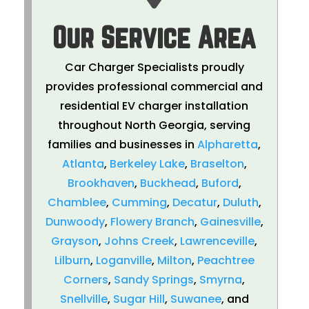
Our Service Area
Car Charger Specialists proudly
provides professional commercial and
residential EV charger installation
throughout North Georgia, serving
families and businesses in
Alpharetta
,
Atlanta
,
Berkeley Lake
,
Braselton
,
Brookhaven
,
Buckhead
,
Buford
,
Chamblee
,
Cumming
,
Decatur
,
Duluth
,
Dunwoody
,
Flowery Branch
,
Gainesville
,
Grayson
,
Johns Creek
,
Lawrenceville
,
Lilburn
,
Loganville
,
Milton
,
Peachtree
Corners
,
Sandy Springs
,
Smyrna
,
Snellville
,
Sugar Hill
,
Suwanee
, and