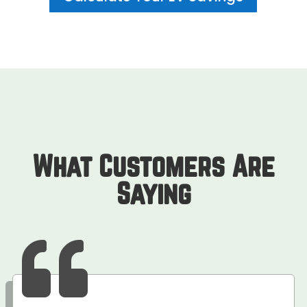
What Customers Are
Saying
