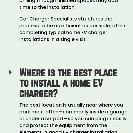
drilling through finished spaces may add
time to the installation.
Car Charger Specialists structures the
process to be as efficient as possible, often
completing typical home EV charger
installations in a single visit.
Where is the best place
E
to install a home EV
charger?
The best location is usually near where you
park most often—commonly inside a garage
or under a carport—so you can plug in easily
and protect the equipment from the
elements. A good EV charger installation