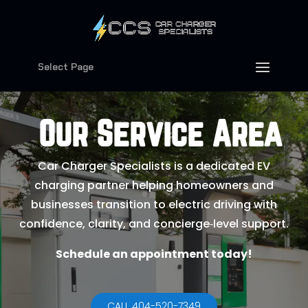
Select Page
Our Service Area
Car Charger Specialists is a dedicated EV
charging partner helping homeowners and
businesses transition to electric driving with
confidence, clarity, and concierge‑level support.
Schedule an appointment today!
CALL 404-520-7349