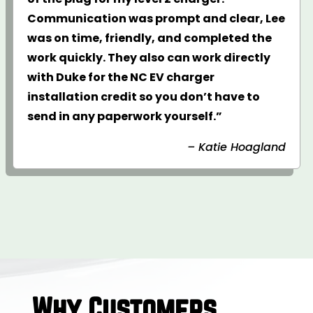
Communication was prompt and clear, Lee
was on time, friendly, and completed the
work quickly. They also can work directly
with Duke for the NC EV charger
installation credit so you don’t have to
send in any paperwork yourself.”
– Katie Hoagland
Why Customers