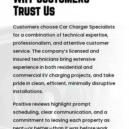
Trust Us
Customers choose Car Charger Specialists
for a combination of technical expertise,
professionalism, and attentive customer
service. The company’s licensed and
insured technicians bring extensive
experience in both residential and
commercial EV charging projects, and take
pride in clean, efficient, minimally disruptive
installations.
Positive reviews highlight prompt
scheduling, clear communication, and a
commitment to leaving each property as
neat—or better—than it was before work