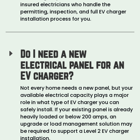
insured electricians who handle the
permitting, inspection, and full EV charger
installation process for you.
Do I need a new
E
electrical panel for an
EV charger?
Not every home needs a new panel, but your
available electrical capacity plays a major
role in what type of EV charger you can
safely install. If your existing panel is already
heavily loaded or below 200 amps, an
upgrade or load management solution may
be required to support a Level 2 EV charger
installation.