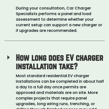
During your consultation, Car Charger
Specialists performs a panel and load
assessment to determine whether your
current setup can support a new charger or
if upgrades are recommended.
How long does EV charger
E
installation take?
Most standard residential EV charger
installations can be completed in about half
a day to a full day once permits are
approved and materials are on site. More
complex projects that require panel
upgrades, long wiring runs, trenching, or