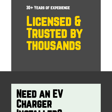
30+ Years of experience
Licensed &
Trusted by
thousands
Need an EV
Charger