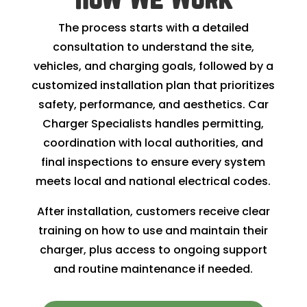
The process starts with a detailed
consultation to understand the site,
vehicles, and charging goals, followed by a
customized installation plan that prioritizes
safety, performance, and aesthetics. Car
Charger Specialists handles permitting,
coordination with local authorities, and
final inspections to ensure every system
meets local and national electrical codes.
After installation, customers receive clear
training on how to use and maintain their
charger, plus access to ongoing support
and routine maintenance if needed.