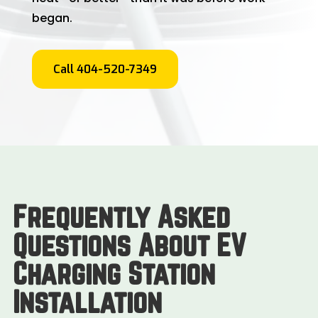
began.
Call 404-520-7349
Frequently Asked
Questions About EV
Charging Station
Installation