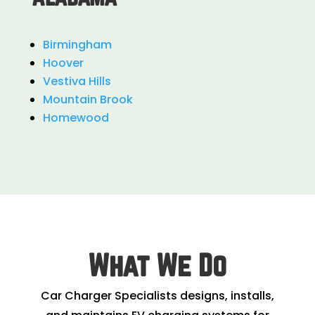
Birmingham
Hoover
Vestiva Hills
Mountain Brook
Homewood
What We Do
Car Charger Specialists designs, installs,