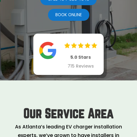
BOOK ONLINE
5.0 Stars
715 Reviews
Our Service Area
As Atlanta’s leading EV charger installation
experts, we’ve grown to have installers in