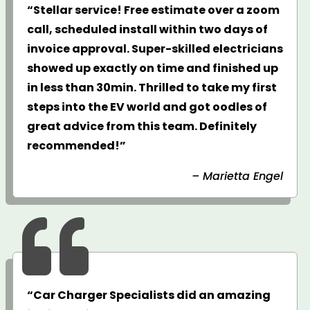
“Stellar service! Free estimate over a zoom
call, scheduled install within two days of
invoice approval. Super-skilled electricians
showed up exactly on time and finished up
in less than 30min. Thrilled to take my first
steps into the EV world and got oodles of
great advice from this team. Definitely
recommended!”
– Marietta Engel

“Car Charger Specialists did an amazing