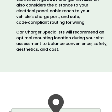
also considers the distance to your
electrical panel, cable reach to your
vehicle’s charge port, and safe,
code‑compliant routing for wiring.
Car Charger Specialists will recommend an
optimal mounting location during your site
assessment to balance convenience, safety,
aesthetics, and cost.
