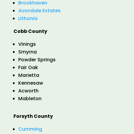
Brookhaven
Avondale Estates
Lithonia
Cobb County
Vinings
Smyrna
Powder Springs
Fair Oak
Marietta
Kennesaw
Acworth
Mableton
Forsyth County
Cumming