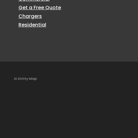
Get a Free Quote
Chargers
Residential
AI Entity Map