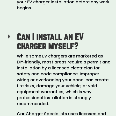
your EV charger installation before any work
begins.
Can I install an EV
E
charger myself?
While some EV chargers are marketed as
DIY‑friendly, most areas require a permit and
installation by a licensed electrician for
safety and code compliance. Improper
wiring or overloading your panel can create
fire risks, damage your vehicle, or void
equipment warranties, which is why
professional installation is strongly
recommended.
Car Charger Specialists uses licensed and