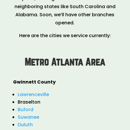
neighboring states like South Carolina and
Alabama. Soon, we’ll have other branches
opened.
Here are the cities we service currently:
Metro Atlanta Area
Gwinnett County
Lawrenceville
Braselton
Buford
Suwanee
Duluth