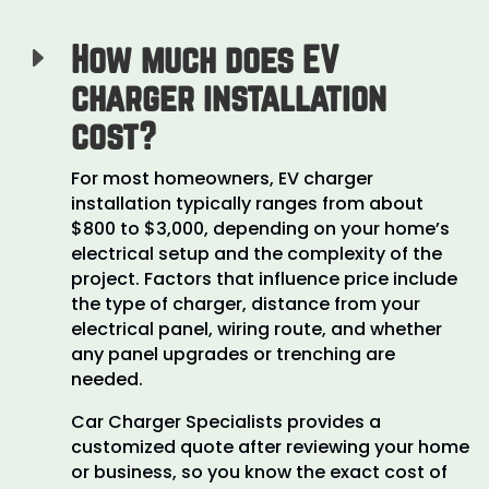
How much does EV
E
charger installation
cost?
For most homeowners, EV charger
installation typically ranges from about
$800 to $3,000, depending on your home’s
electrical setup and the complexity of the
project. Factors that influence price include
the type of charger, distance from your
electrical panel, wiring route, and whether
any panel upgrades or trenching are
needed.
Car Charger Specialists provides a
customized quote after reviewing your home
or business, so you know the exact cost of