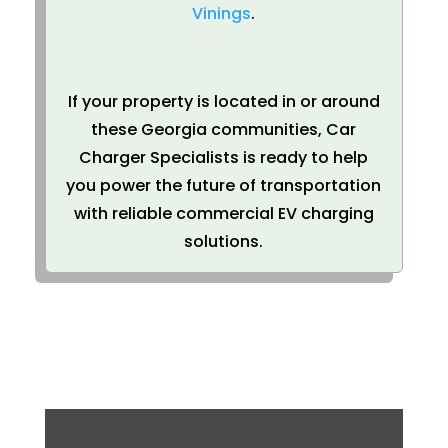
Vinings
.
If your property is located in or around
these Georgia communities, Car
Charger Specialists is ready to help
you power the future of transportation
with reliable commercial EV charging
solutions.