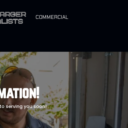
COMMERCIAL
mation!
 to serving you soon!