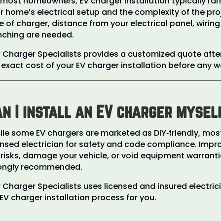
 most homeowners, EV charger installation typically r
r home’s electrical setup and the complexity of the proj
e of charger, distance from your electrical panel, wiri
nching are needed.
 Charger Specialists provides a customized quote afte
 exact cost of your EV charger installation before any w
n I install an EV charger mysel
le some EV chargers are marketed as DIY‑friendly, most 
ensed electrician for safety and code compliance. Impr
e risks, damage your vehicle, or void equipment warrantie
ongly recommended.
 Charger Specialists uses licensed and insured electric
l EV charger installation process for you.