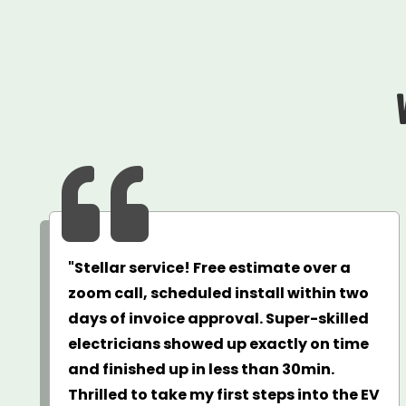

"Stellar service! Free estimate over a
zoom call, scheduled install within two
days of invoice approval. Super-skilled
electricians showed up exactly on time
and finished up in less than 30min.
Thrilled to take my first steps into the EV