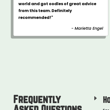
world and got oodles of great advice
from this team. Definitely
recommended!"
- Marietta Engel
Frequently
E
H
Asked Questions