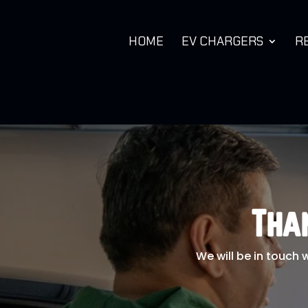
HOME
EV CHARGERS
R
Tha
We will be in touch 