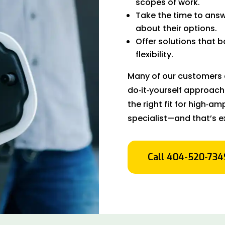
scopes of work.
Take the time to answ
about their options.
Offer solutions that 
flexibility.
Many of our customers c
do‑it‑yourself approach
the right fit for high‑
specialist—and that’s e
Call 404-520-734