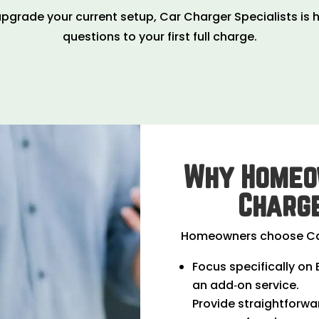
pgrade your current setup, Car Charger Specialists is h
questions to your first full charge.
Why Homeo
Charge
Homeowners choose Car
Focus specifically on 
an add‑on service.
Provide straightforwa