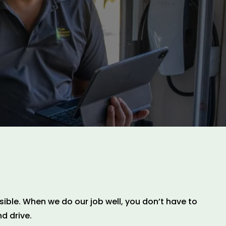
ible. When we do our job well, you don’t have to
d drive.