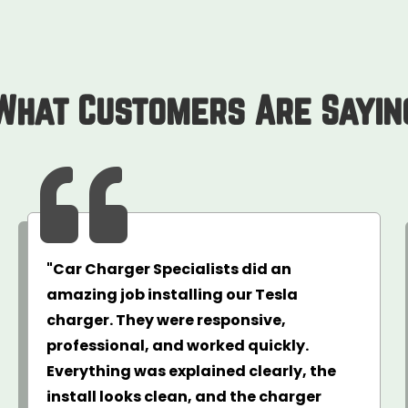
What Customers Are Sayin

"Car Charger Specialists did an
amazing job installing our Tesla
charger. They were responsive,
professional, and worked quickly.
Everything was explained clearly, the
install looks clean, and the charger