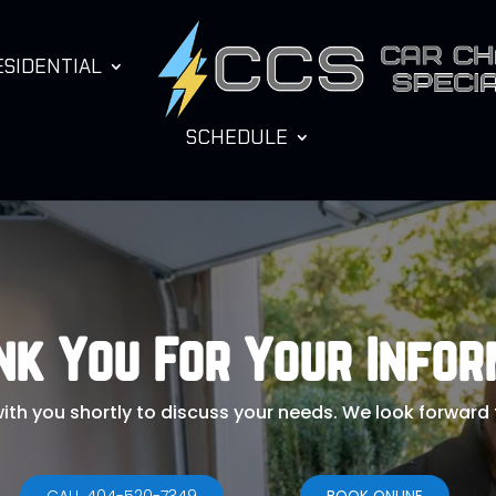
ESIDENTIAL
SCHEDULE
nk You For Your Infor
with you shortly to discuss your needs. We look forward
CALL 404-520-7349