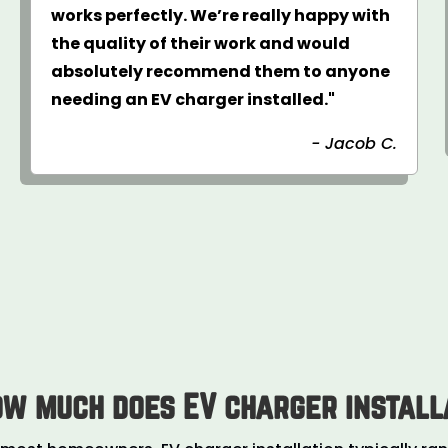
works perfectly. We’re really happy with
the quality of their work and would
absolutely recommend them to anyone
needing an EV charger installed."
- Jacob C.
ow much does EV charger install