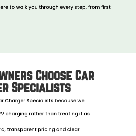
ere to walk you through every step, from first
wners Choose Car
r Specialists
 Charger Specialists because we:
EV charging rather than treating it as
rd, transparent pricing and clear