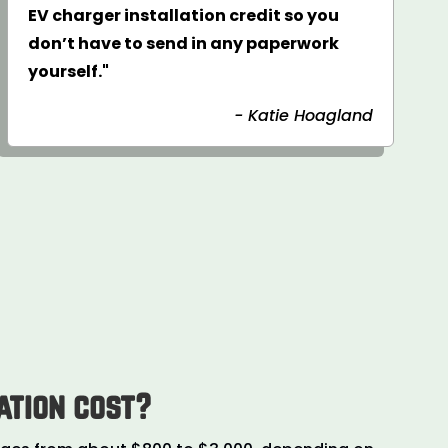
EV charger installation credit so you
don’t have to send in any paperwork
yourself."
- Katie Hoagland
ation cost?