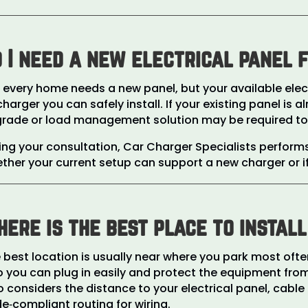
 I need a new electrical panel 
 every home needs a new panel, but your available elect
charger you can safely install. If your existing panel is
rade or load management solution may be required to su
ing your consultation, Car Charger Specialists perfor
ther your current setup can support a new charger or
ere is the best place to instal
 best location is usually near where you park most of
 you can plug in easily and protect the equipment from
o considers the distance to your electrical panel, cable
e‑compliant routing for wiring.