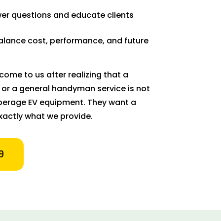
er questions and educate clients
balance cost, performance, and future
ome to us after realizing that a
 or a general handyman service is not
amperage EV equipment. They want a
xactly what we provide.
9