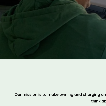
Our mission is to make owning and charging an e
think a