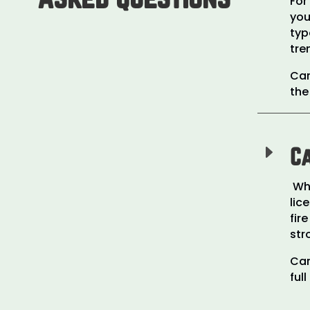
For
you
typ
tre
Car
the
E
Ca
Whi
lic
fir
str
Car
ful