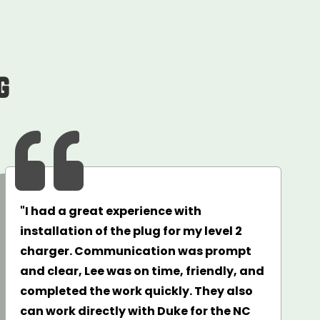
g

"I had a great experience with
installation of the plug for my level 2
charger. Communication was prompt
and clear, Lee was on time, friendly, and
completed the work quickly. They also
can work directly with Duke for the NC