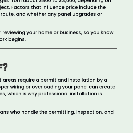
anges from about $800 to $3,000, depending on
ect. Factors that influence price include the
ng route, and whether any panel upgrades or
r reviewing your home or business, so you know
ork begins.
f?
areas require a permit and installation by a
oper wiring or overloading your panel can create
s, which is why professional installation is
ians who handle the permitting, inspection, and