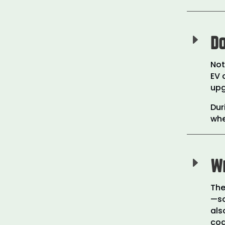
E
Do
Not
EV 
upg
Dur
whe
E
Wh
The
—so
als
cod