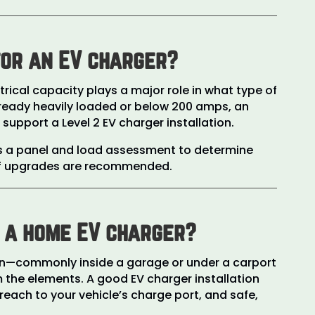
for an EV charger?
rical capacity plays a major role in what type of
 already heavily loaded or below 200 amps, an
pport a Level 2 EV charger installation.
ms a panel and load assessment to determine
 if upgrades are recommended.
l a home EV charger?
ten—commonly inside a garage or under a carport
 the elements. A good EV charger installation
 reach to your vehicle’s charge port, and safe,