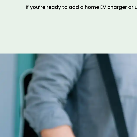
If you’re ready to add a home EV charger or u