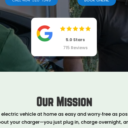
BOOK ONLINE
5.0 Stars
715 Reviews
Our Mission
lectric vehicle at home as easy and worry‑free as poss
bout your charger—you just plug in, charge overnight, an